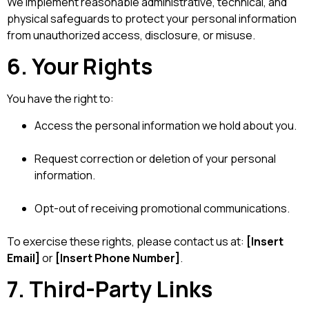
We implement reasonable administrative, technical, and
physical safeguards to protect your personal information
from unauthorized access, disclosure, or misuse.
6. Your Rights
You have the right to:
Access the personal information we hold about you.
Request correction or deletion of your personal
information.
Opt-out of receiving promotional communications.
To exercise these rights, please contact us at:
[Insert
Email]
or
[Insert Phone Number]
.
7. Third-Party Links