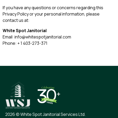
If you have any questions or concerns regarding this
Privacy Policy or your personal information, please
contact us at:
White Spot Janitorial
Email:
info@whitespotjanitorial.com
Phone:
+ 1 403-273-371
2026 © White Spot Janitorial Services Ltd.