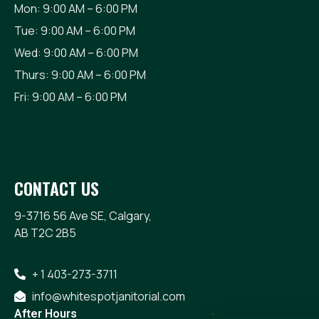
Mon: 9:00 AM – 6:00 PM
Tue: 9:00 AM – 6:00 PM
Wed: 9:00 AM – 6:00 PM
Thurs: 9:00 AM – 6:00 PM
Fri: 9:00 AM – 6:00 PM
CONTACT US
9-3716 56 Ave SE, Calgary,
AB T2C 2B5
+ 1 403-273-3711
info@whitespotjanitorial.com
After Hours