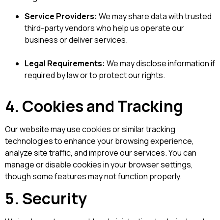
Service Providers:
We may share data with trusted
third-party vendors who help us operate our
business or deliver services.
Legal Requirements:
We may disclose information if
required by law or to protect our rights.
4. Cookies and Tracking
Our website may use cookies or similar tracking
technologies to enhance your browsing experience,
analyze site traffic, and improve our services. You can
manage or disable cookies in your browser settings,
though some features may not function properly.
5. Security