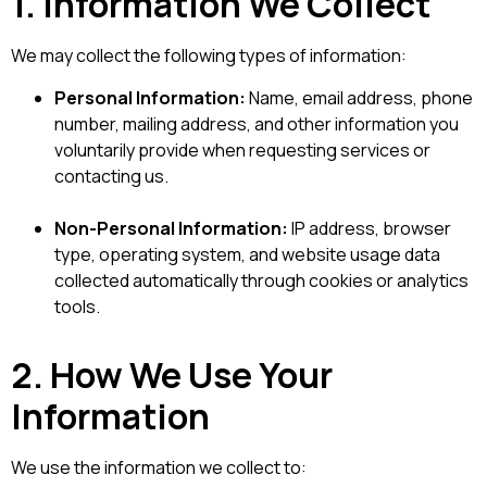
1. Information We Collect
We may collect the following types of information:
Personal Information:
Name, email address, phone
number, mailing address, and other information you
voluntarily provide when requesting services or
contacting us.
Non-Personal Information:
IP address, browser
type, operating system, and website usage data
collected automatically through cookies or analytics
tools.
2. How We Use Your
Information
We use the information we collect to: