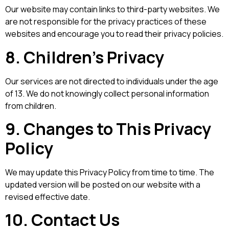
Our website may contain links to third-party websites. We
are not responsible for the privacy practices of these
websites and encourage you to read their privacy policies.
8. Children’s Privacy
Our services are not directed to individuals under the age
of 13. We do not knowingly collect personal information
from children.
9. Changes to This Privacy
Policy
We may update this Privacy Policy from time to time. The
updated version will be posted on our website with a
revised effective date.
10. Contact Us