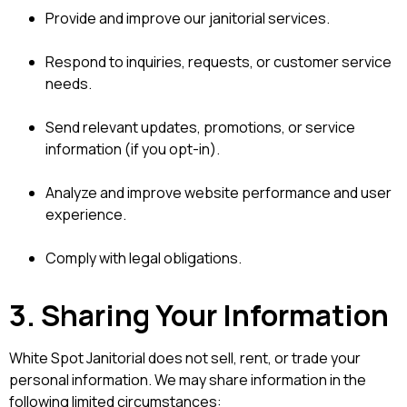
Provide and improve our janitorial services.
Respond to inquiries, requests, or customer service
needs.
Send relevant updates, promotions, or service
information (if you opt-in).
Analyze and improve website performance and user
experience.
Comply with legal obligations.
3. Sharing Your Information
White Spot Janitorial does not sell, rent, or trade your
personal information. We may share information in the
following limited circumstances: