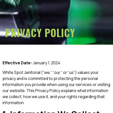
PRIVACY POLICY
Effective Date:
January 1, 2024
White Spot Janitorial (“we,” “our,” or “us”) values your
privacy and is committed to protecting the personal
information you provide when using our services or visiting
our website. This Privacy Policy explains what information
we collect, how we use it, and your rights regarding that
information.