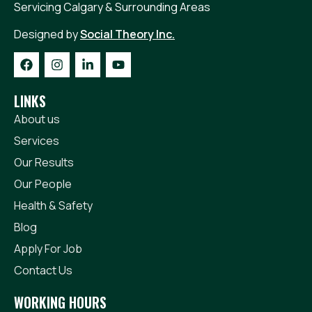
Servicing Calgary & Surrounding Areas
Get A Quote
Today!
Designed by
Social Theory Inc.
LINKS
About us
Services
Our Results
Our People
Health & Safety
Blog
Apply For Job
Contact Us
WORKING HOURS