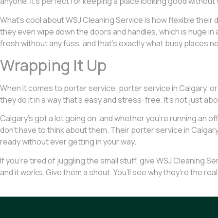
anyone. It’s perfect for keeping a place looking good without 
What’s cool about WSJ Cleaning Service is how flexible their d
they even wipe down the doors and handles, which is huge in a s
fresh without any fuss, and that’s exactly what busy places n
Wrapping It Up
When it comes to porter service, porter service in Calgary, or
they do it in a way that’s easy and stress-free. It’s not just ab
Calgary’s got a lot going on, and whether you’re running an off
don’t have to think about them. Their porter service in Calgary i
ready without ever getting in your way.
If you’re tired of juggling the small stuff, give WSJ Cleaning Ser
and it works. Give them a shout. You’ll see why they’re the real