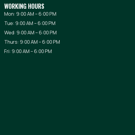
WORKING HOURS
Mon: 9:00 AM – 6:00 PM
Tue: 9:00 AM – 6:00 PM
Wed: 9:00 AM – 6:00 PM
Thurs: 9:00 AM – 6:00 PM
Fri: 9:00 AM – 6:00 PM