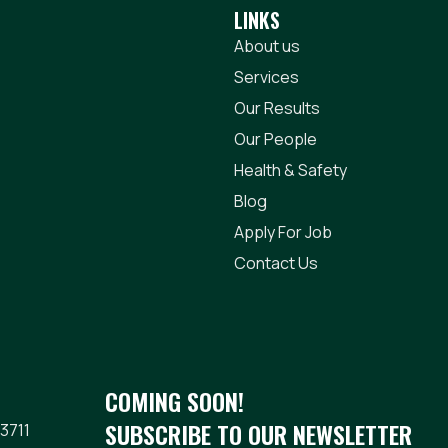
LINKS
About us
Services
Our Results
Our People
Health & Safety
Blog
Apply For Job
Contact Us
COMING SOON!
SUBSCRIBE TO OUR NEWSLETTER
3711