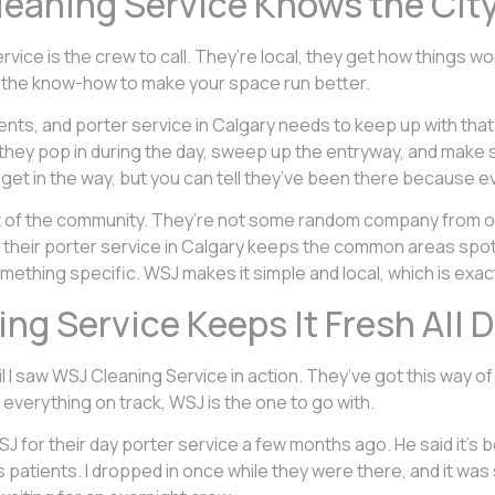
leaning Service Knows the Cit
ervice is the crew to call. They’re local, they get how things 
ot the know-how to make your space run better.
nts, and porter service in Calgary needs to keep up with that. 
they pop in during the day, sweep up the entryway, and make 
 get in the way, but you can tell they’ve been there because ev
rt of the community. They’re not some random company from o
 their porter service in Calgary keeps the common areas spotle
omething specific. WSJ makes it simple and local, which is exac
ng Service Keeps It Fresh All 
til I saw WSJ Cleaning Service in action. They’ve got this way o
everything on track, WSJ is the one to go with.
 WSJ for their day porter service a few months ago. He said it’s
s patients. I dropped in once while they were there, and it was s