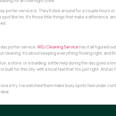
waiting for an overnight crew.
ay porter service is. They’ll stick around for a couple hours 
pot like his. It’s those little things that make a difference, a
eed.
 day porter service,
WSJ Cleaning Service
has it all figured o
out cleaning. It’s about keeping everything flowing right, and th
ice, a store, or a building, a little help during the day goes a
s built for this city, with a local feel that fits just right. And
vice a try. I’ve watched them make busy spots feel under control, 
 deal.