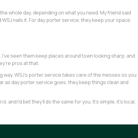
or the whole day, depending on what you need. My friend said
nd WSJ nails it. For day porter service, they keep your space
ut. I’ve seen them keep places around town looking sharp, and
ey’re pros at that.
 long way. WSJ’s porter service takes care of the messes so you
 as far as day porter service goes, they keep things clean and
and I’d bet they’ll do the same for you. It’s simple, it’s local,