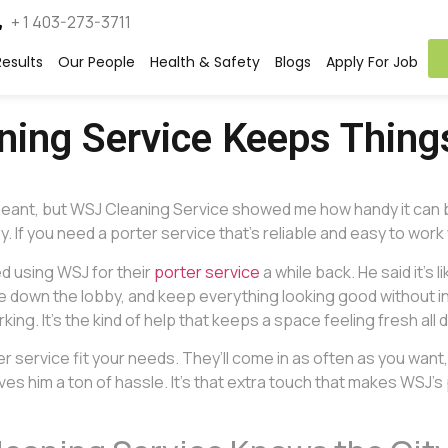
+ 1 403-273-3711
esults
Our People
Health & Safety
Blogs
Apply For Job
aning Service Keeps Thin
it meant, but WSJ Cleaning Service showed me how handy it can
. If you need a porter service that’s reliable and easy to work 
ed using WSJ for their
porter service
a while back. He said it’s
ipe down the lobby, and keep everything looking good without i
g. It’s the kind of help that keeps a space feeling fresh all d
service fit your needs. They’ll come in as often as you want, wh
 him a ton of hassle. It’s that extra touch that makes WSJ’s 