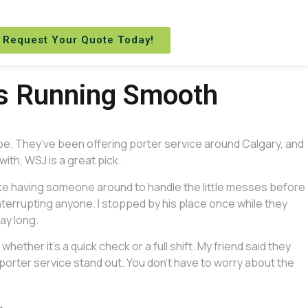
Request Your Quote Today!
gs Running Smooth
 be. They’ve been offering porter service around Calgary, and
with, WSJ is a great pick.
 like having someone around to handle the little messes before
nterrupting anyone. I stopped by his place once while they
ay long.
ether it’s a quick check or a full shift. My friend said they
porter service stand out. You don’t have to worry about the