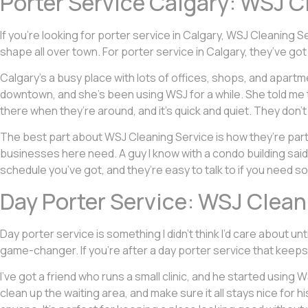
Porter Service Calgary: WSJ C
If you’re looking for porter service in Calgary, WSJ Cleaning S
shape all over town. For porter service in Calgary, they’ve g
Calgary’s a busy place with lots of offices, shops, and apartme
downtown, and she’s been using WSJ for a while. She told me 
there when they’re around, and it’s quick and quiet. They don’t
The best part about WSJ Cleaning Service is how they’re pa
businesses here need. A guy I know with a condo building said
schedule you’ve got, and they’re easy to talk to if you need s
Day Porter Service: WSJ Cleani
Day porter service is something I didn’t think I’d care about un
game-changer. If you’re after a day porter service that keeps 
I’ve got a friend who runs a small clinic, and he started using
clean up the waiting area, and make sure it all stays nice for hi