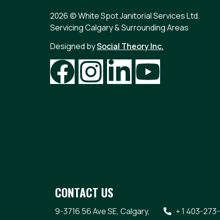
2026 © White Spot Janitorial Services Ltd.
Servicing Calgary & Surrounding Areas
Designed by
Social Theory Inc.
CONTACT US
9-3716 56 Ave SE, Calgary,
+ 1 403-273-