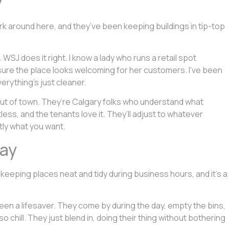
y
work around here, and they’ve been keeping buildings in tip-top
WSJ does it right. I know a lady who runs a retail spot
sure the place looks welcoming for her customers. I’ve been
erything’s just cleaner.
ut of town. They’re Calgary folks who understand what
ss, and the tenants love it. They’ll adjust to whatever
tly what you want.
Day
f keeping places neat and tidy during business hours, and it’s a
 been a lifesaver. They come by during the day, empty the bins,
o chill. They just blend in, doing their thing without bothering