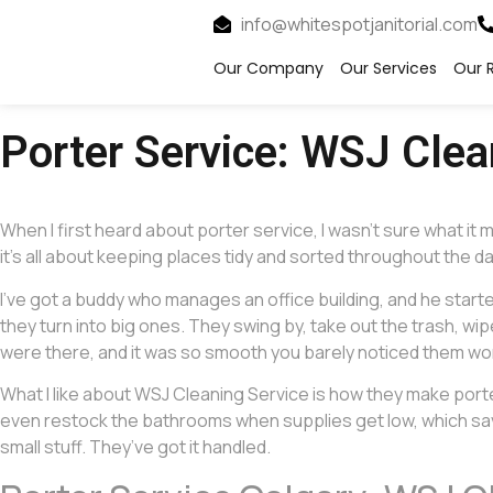
info@whitespotjanitorial.com
Our Company
Our Services
Our R
Porter Service: WSJ Cle
When I first heard about porter service, I wasn’t sure what 
it’s all about keeping places tidy and sorted throughout the day
I’ve got a buddy who manages an office building, and he start
they turn into big ones. They swing by, take out the trash, w
were there, and it was so smooth you barely noticed them workin
What I like about WSJ Cleaning Service is how they make porter 
even restock the bathrooms when supplies get low, which saves
small stuff. They’ve got it handled.