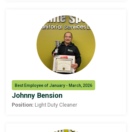
Best Employee of January - March, 2026
Johnny Bension
Position:
Light Duty Cleaner