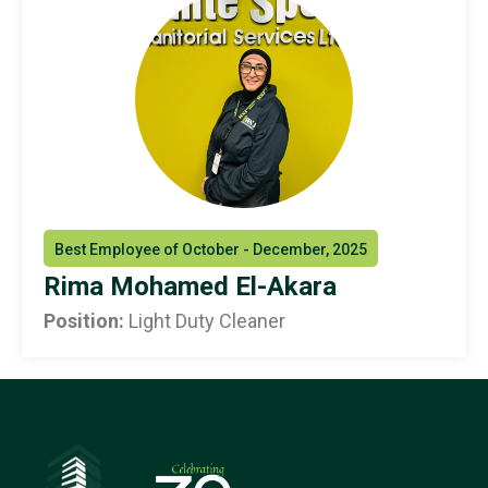
Best Employee of October - December, 2025
Rima Mohamed El-Akara
Position:
Light Duty Cleaner