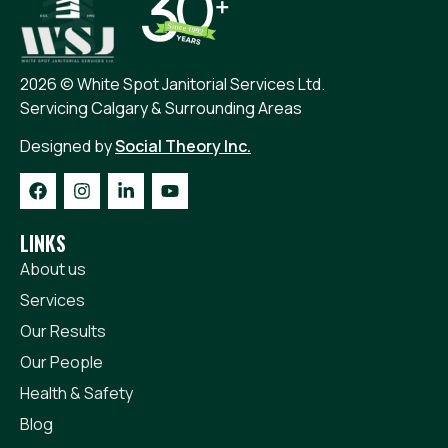
2026 © White Spot Janitorial Services Ltd.
Servicing Calgary & Surrounding Areas
Designed by
Social Theory Inc.
LINKS
About us
Services
Our Results
Our People
Health & Safety
Blog