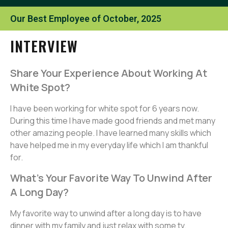
Our Best Employee of October, 2025
INTERVIEW
Share Your Experience About Working At
White Spot?
I have been working for white spot for 6 years now.
During this time I have made good friends and met many
other amazing people. I have learned many skills which
have helped me in my everyday life which I am thankful
for.
What’s Your Favorite Way To Unwind After
A Long Day?
My favorite way to unwind after a long day is to have
dinner with my family and just relax with some tv.