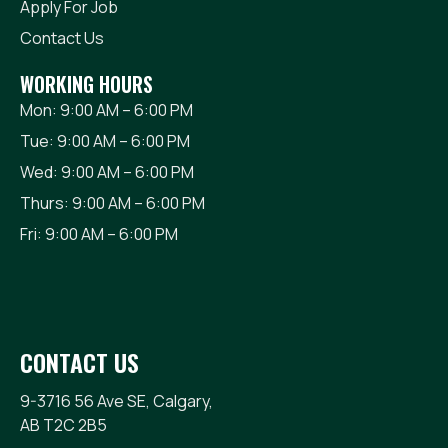
Apply For Job
Contact Us
WORKING HOURS
Mon: 9:00 AM – 6:00 PM
Tue: 9:00 AM – 6:00 PM
Wed: 9:00 AM – 6:00 PM
Thurs: 9:00 AM – 6:00 PM
Fri: 9:00 AM – 6:00 PM
CONTACT US
9-3716 56 Ave SE, Calgary,
AB T2C 2B5